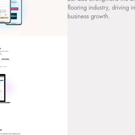
flooring industry, drivin
business growth.