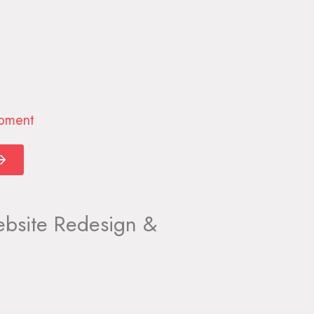
opment
site Redesign &