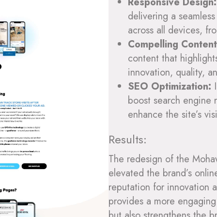
Responsive Design:
delivering a seamless
across all devices, f
Compelling Content
content that highligh
innovation, quality, a
SEO Optimization:
I
boost search engine r
enhance the site’s vis
Results:
The redesign of the Moha
elevated the brand’s onlin
reputation for innovation 
provides a more engaging 
but also strengthens the br