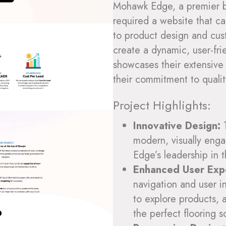
Mohawk Edge, a premier bra
required a website that c
to product design and cus
create a dynamic, user-fri
showcases their extensive 
their commitment to qualit
Project Highlights:
Innovative Design:
T
modern, visually enga
Edge’s leadership in t
Enhanced User Exp
navigation and user in
to explore products, 
the perfect flooring s