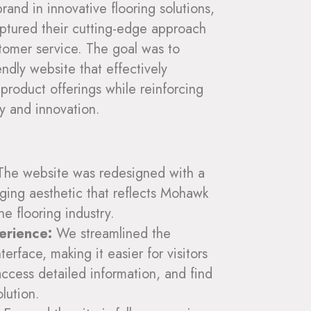
nd in innovative flooring solutions,
aptured their cutting-edge approach
tomer service. The goal was to
endly website that effectively
product offerings while reinforcing
y and innovation.
he website was redesigned with a
ging aesthetic that reflects Mohawk
he flooring industry.
erience:
We streamlined the
terface, making it easier for visitors
access detailed information, and find
olution.