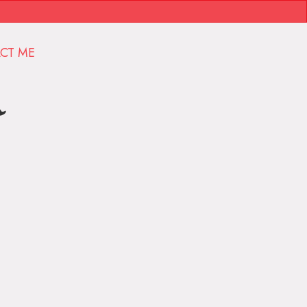
CT ME
r