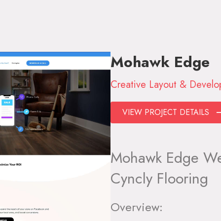
Mohawk Edge
Creative Layout & Devel
VIEW PROJECT DETAILS
Mohawk Edge Web
Cyncly Flooring
Overview: