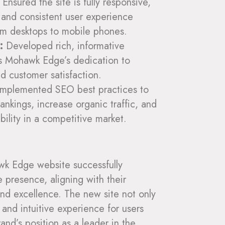
Ensured the site is fully responsive,
 and consistent user experience
rom desktops to mobile phones.
:
Developed rich, informative
ts Mohawk Edge’s dedication to
nd customer satisfaction.
mplemented SEO best practices to
ankings, increase organic traffic, and
ibility in a competitive market.
wk Edge website successfully
e presence, aligning with their
and excellence. The new site not only
and intuitive experience for users
and’s position as a leader in the