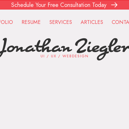
Schedule Your Free Consultation Today
FOLIO
RESUME
SERVICES
ARTICLES
CONTA
Jonathan Ziegle
UI / UX / WEBDESIGN