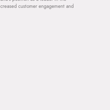
g increased customer engagement and