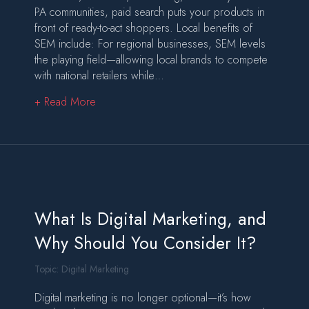
PA communities, paid search puts your products in
front of ready-to-act shoppers. Local benefits of
SEM include: For regional businesses, SEM levels
the playing field—allowing local brands to compete
with national retailers while…
about SEM and eCommerce Conversion Strategi
+ Read More
What Is Digital Marketing, and
Why Should You Consider It?
Topic:
Digital Marketing
Digital marketing is no longer optional—it’s how