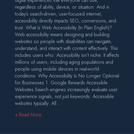
digital experiences that everyone can use,
regardless of ability, device, or situation. And in
today’s search-driven, user-focused internet,
accessibility directly impacts SEO, conversions, and
trust. What Is Web Accessibility (In Plain English)?
Web accessibility means designing and building
websites so people with disabilities can navigate,
understand, and interact with content effectively. This
includes users who: Accessibility isn’t niche. It affects
millions of users, including aging populations and
people using mobile devices in real-world
conditions. Why Accessibility Is No Longer Optional
for Businesses 1. Google Rewards Accessible
Websites Search engines increasingly evaluate user
experience signals, not just keywords. Accessible
websites typically: All…
about Accessibility in Web Design: Why It’s 
+ Read More