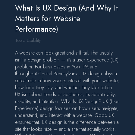
What Is UX Design (And Why It
Matters for Website
Performance)
Topic:
Usability
A website can look great and still fail. That usually
isn’t a design problem — it’s a user experience (UX)
problem. For businesses in York, PA and
throughout Central Pennsylvania, UX design plays a
critical role in how visitors interact with your website,
how long they stay, and whether they take action.
UX isn’t about trends or aesthetics; it’s about clarity,
usability, and intention. What Is UX Design? UX (User
Experience) design focuses on how users navigate,
understand, and interact with a website. Good UX
ensures that: UX design is the difference between a
site that looks nice — and a site that actually works.