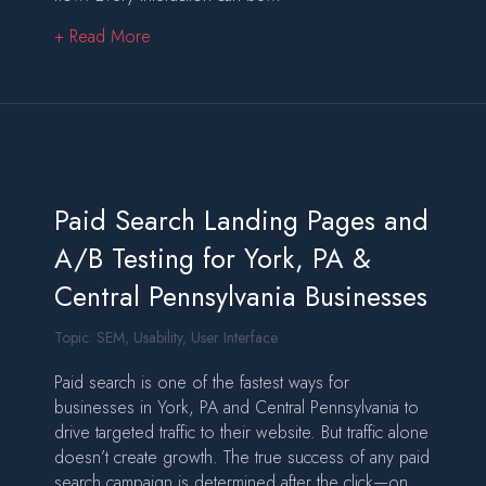
about What Is Digital Marketing, and Why Sho
+ Read More
Paid Search Landing Pages and
A/B Testing for York, PA &
Central Pennsylvania Businesses
Topic:
SEM
,
Usability
,
User Interface
Paid search is one of the fastest ways for
businesses in York, PA and Central Pennsylvania to
drive targeted traffic to their website. But traffic alone
doesn’t create growth. The true success of any paid
search campaign is determined after the click—on