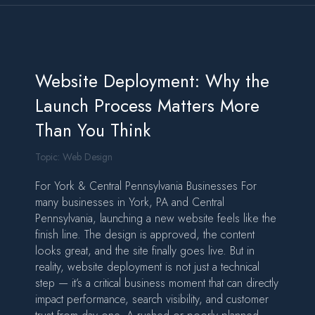
Website Deployment: Why the
Launch Process Matters More
Than You Think
Topic:
Web Design
For York & Central Pennsylvania Businesses For
many businesses in York, PA and Central
Pennsylvania, launching a new website feels like the
finish line. The design is approved, the content
looks great, and the site finally goes live. But in
reality, website deployment is not just a technical
step — it’s a critical business moment that can directly
impact performance, search visibility, and customer