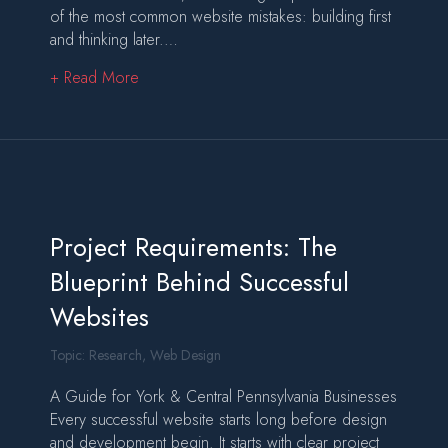
of the most common website mistakes: building first
and thinking later.…
about What Is Wireframing (And Why It’s Critic
+ Read More
Project Requirements: The
Blueprint Behind Successful
Websites
Topic:
Research
,
Web Design
A Guide for York & Central Pennsylvania Businesses
Every successful website starts long before design
and development begin. It starts with clear project