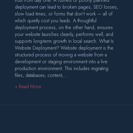
trust from day one. A rushed or poorly planned
deployment can lead to broken pages, SEO losses,
slow load times, or forms that don’t work — all of
which quietly cost you leads. A thoughtful
deployment process, on the other hand, ensures
your website launches cleanly, performs well, and
supports long-term growth in local search. What Is
Website Deployment? Website deployment is the
structured process of moving a website from a
development or staging environment into a live
production environment. This includes migrating
files, databases, content,…
about Website Deployment: Why the Launch P
+ Read More