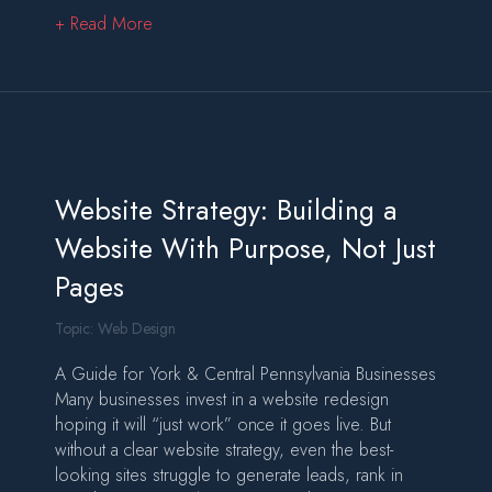
about Project Requirements: The Blueprint Beh
+ Read More
Website Strategy: Building a
Website With Purpose, Not Just
Pages
Topic:
Web Design
A Guide for York & Central Pennsylvania Businesses
Many businesses invest in a website redesign
hoping it will “just work” once it goes live. But
without a clear website strategy, even the best-
looking sites struggle to generate leads, rank in