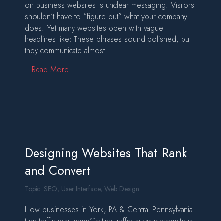
on business websites is unclear messaging. Visitors
shouldn’t have to “figure out” what your company
does. Yet many websites open with vague
headlines like: These phrases sound polished, but
they communicate almost…
about Why Most Business Websites Fail the Fir
+ Read More
Designing Websites That Rank
and Convert
Topic:
SEO
,
User Interface
,
Web Design
How businesses in York, PA & Central Pennsylvania
turn traffic into leadsGetting traffic to your website is