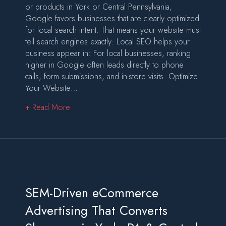
or products in York or Central Pennsylvania,
Google favors businesses that are clearly optimized
for local search intent. That means your website must
tell search engines exactly: Local SEO helps your
business appear in: For local businesses, ranking
higher in Google often leads directly to phone
calls, form submissions, and in-store visits. Optimize
Your Website…
about How to Optimize Your Website to Rank 
+ Read More
SEM-Driven eCommerce
Advertising That Converts