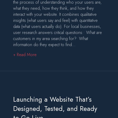
the process of understanding who your users are,
what they need, how they think, and how they
interact with your website. It combines qualitative
insights (what users say and feel) with quantitative
data (what users actually do). For local businesses,
user research answers critical questions:• What are
customers in my area searching for?• What
information do they expect to find…
about User Research: The Foundation of Websi
+ Read More
Launching a Website That’s
Designed, Tested, and Ready
to Go Live