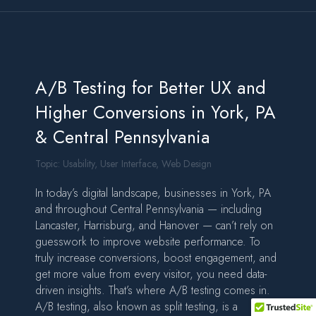
A/B Testing for Better UX and
Higher Conversions in York, PA
& Central Pennsylvania
Topic:
Usability
,
User Interface
,
Web Design
In today’s digital landscape, businesses in York, PA
and throughout Central Pennsylvania — including
Lancaster, Harrisburg, and Hanover — can’t rely on
guesswork to improve website performance. To
truly increase conversions, boost engagement, and
get more value from every visitor, you need data-
driven insights. That’s where A/B testing comes in.
A/B testing, also known as split testing, is a