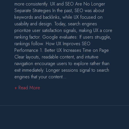
more consistently. UX and SEO Are No Longer
Separate Strategies In the past, SEO was about
keywords and backlinks, while UX focused on
usability and design. Today, search engines
prioritize user satisfaction signals, making UX a core
ranking factor. Google evaluates: If users struggle,
rankings follow. How UX Improves SEO
Performance 1. Better UX Increases Time on Page
Clear layouts, readable content, and intuitive
navigation encourage users to explore rather than
exit immediately. Longer sessions signal to search
engines that your content…
about How UX and SEO Work Together to Dri
+ Read More