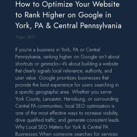
How to Optimize Your Website
to Rank Higher on Google in
York, PA & Central Pennsylvania
Topic:
SEO
If you’re a business in York, PA or Central
Pennsylvania, ranking higher on Google isn’t about
shortcuts or gimmicks—it’s about building a website
that clearly signals local relevance, authority, and
user value. Google prioritizes businesses that
provide the best experience for users searching in
a specific geographic area. Whether you serve
York County, Lancaster, Harrisburg, or surrounding
Central PA communities, local SEO optimization is
one of the most effective ways to increase visibility,
drive qualified traffic, and generate consistent leads.
Why Local SEO Matters for York & Central PA
Businesses When someone searches for services