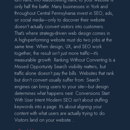
only half the battle. Many businesses in York and
throughout Central Pennsylvania invest in SEO, ads,
or social media—only to discover their website
doesn’t actually convert visitors into customers.
That’s where strategy-driven web design comes in.
A high-performing website must do two jobs at the
same time: When design, UX, and SEO work
together, the result isn’t just more traffic—it’s
measurable growth. Ranking Without Converting Is a
Missed Opportunity Search visibility matters, but
traffic alone doesn’t pay the bills. Websites that rank
but don’t convert usually suffer from: Search
engines can bring users to your site—but design
determines what happens next. Conversions Start
With User Intent Modern SEO isn’t about stuffing
keywords into a page. It’s about aligning your
content with what users are actually trying to do.
Visitors land on your website…