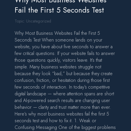
Fail the First 5 Seconds Test
Topic:
Uncategorized
Why Most Business Websites Fail the First 5
Seconds Test When someone lands on your
website, you have about five seconds to answer a
few critical questions: If your website fails to answer
those questions quickly, visitors leave. It’s that
simple. Many business websites struggle not
because they look “bad,” but because they create
confusion, friction, or hesitation during those first
few seconds of interaction. In today’s competitive
digital landscape — where attention spans are short
and AI-powered search results are changing user
behavior — clarity and trust matter more than ever.
Here’s why most business websites fail the first 5
seconds test and how to fix it. 1. Weak or
Confusing Messaging One of the biggest problems