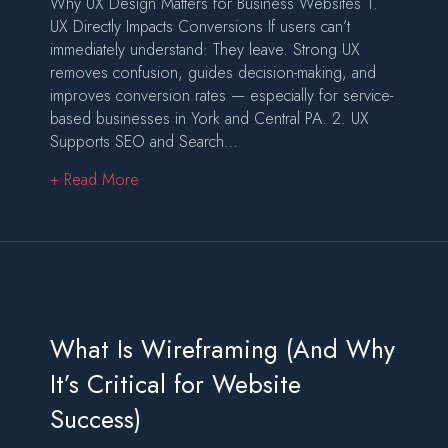
Why UX Design Matters for Business Websites 1.
UX Directly Impacts Conversions If users can’t
immediately understand: They leave. Strong UX
removes confusion, guides decision-making, and
improves conversion rates — especially for service-
based businesses in York and Central PA. 2. UX
Supports SEO and Search…
about What Is UX Design (And Why It Matters 
+ Read More
What Is Wireframing (And Why
It’s Critical for Website
Success)