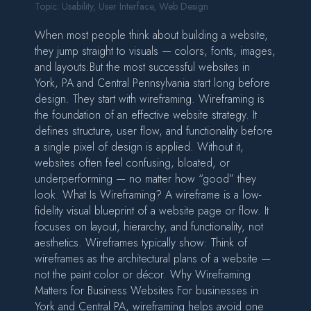
Topic:
Usability
,
User Interface
,
Web Design
When most people think about building a website,
they jump straight to visuals — colors, fonts, images,
and layouts.But the most successful websites in
York, PA and Central Pennsylvania start long before
design. They start with wireframing. Wireframing is
the foundation of an effective website strategy. It
defines structure, user flow, and functionality before
a single pixel of design is applied. Without it,
websites often feel confusing, bloated, or
underperforming — no matter how “good” they
look. What Is Wireframing? A wireframe is a low-
fidelity visual blueprint of a website page or flow. It
focuses on layout, hierarchy, and functionality, not
aesthetics. Wireframes typically show: Think of
wireframes as the architectural plans of a website —
not the paint color or décor. Why Wireframing
Matters for Business Websites For businesses in
York and Central PA, wireframing helps avoid one