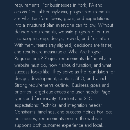
requirements. For businesses in York, PA and
across Central Pennsylvania, project requirements
are what transform ideas, goals, and expectations
into a structured plan everyone can follow. Without
defined requirements, website projects often run
into scope creep, delays, rework, and frustration.
With them, teams stay aligned, decisions are faster,
and results are measurable. What Are Project
Requirements? Project requirements define what a
website must do, how it should function, and what
success looks like. They serve as the foundation for
design, development, content, SEO, and launch.
Strong requirements outline:• Business goals and
priorities• Target audiences and user needs• Page
types and functionality• Content and SEO
expectations• Technical and integration needs•
Constraints, timelines, and success metrics For local
businesses, requirements ensure the website
supports both customer experience and local…