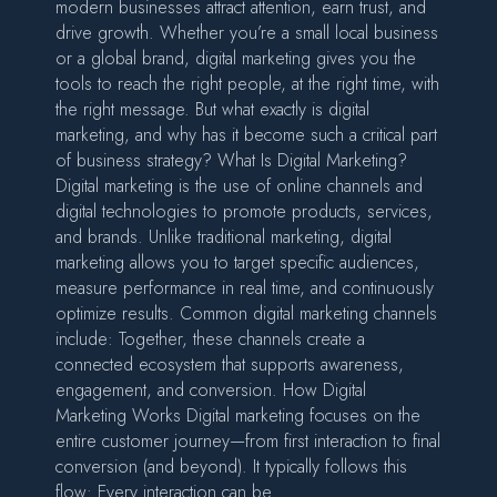
modern businesses attract attention, earn trust, and
drive growth. Whether you’re a small local business
or a global brand, digital marketing gives you the
tools to reach the right people, at the right time, with
the right message. But what exactly is digital
marketing, and why has it become such a critical part
of business strategy? What Is Digital Marketing?
Digital marketing is the use of online channels and
digital technologies to promote products, services,
and brands. Unlike traditional marketing, digital
marketing allows you to target specific audiences,
measure performance in real time, and continuously
optimize results. Common digital marketing channels
include: Together, these channels create a
connected ecosystem that supports awareness,
engagement, and conversion. How Digital
Marketing Works Digital marketing focuses on the
entire customer journey—from first interaction to final
conversion (and beyond). It typically follows this
flow: Every interaction can be…