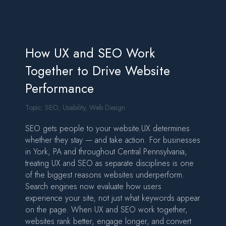
How UX and SEO Work
Together to Drive Website
Performance
Topic:
SEO
,
Usability
,
Web Design
SEO gets people to your website.UX determines
whether they stay — and take action. For businesses
in York, PA and throughout Central Pennsylvania,
treating UX and SEO as separate disciplines is one
of the biggest reasons websites underperform.
Search engines now evaluate how users
experience your site, not just what keywords appear
on the page. When UX and SEO work together,
websites rank better, engage longer, and convert