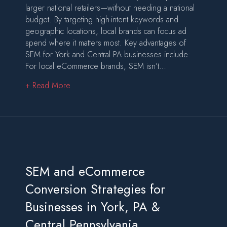
larger national retailers—without needing a national
budget. By targeting high-intent keywords and
geographic locations, local brands can focus ad
spend where it matters most. Key advantages of
SEM for York and Central PA businesses include:
For local eCommerce brands, SEM isn’t…
about SEM-Driven eCommerce Advertising That
+ Read More
SEM and eCommerce
Conversion Strategies for
Businesses in York, PA &
Central Pennsylvania