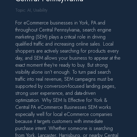
Topic:
AI
,
Usability
For eCommerce businesses in York, PA and
throughout Central Pennsylvania, search engine
marketing (SEM) plays a critical role in driving
qualified traffic and increasing online sales. Local
shoppers are actively searching for products every
day, and SEM allows your business to appear at the
exact moment they’re ready to buy. But strong
visibility alone isn’t enough. To turn paid search
traffic into real revenue, SEM campaigns must be
supported by conversion-focused landing pages,
strong user experience, and data-driven
optimization. Why SEM Is Effective for York &
Central PA eCommerce Businesses SEM works
especially well for local eCommerce companies
because it targets customers with immediate
purchase intent. Whether someone is searching
from York, Lancaster, Harrisburg, or nearby Central