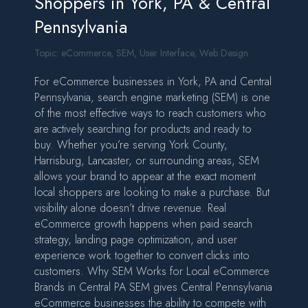
Shoppers in York, PA & Central
Pennsylvania
Topic:
eCommerce
,
SEM
,
User Interface
,
Web Design
For eCommerce businesses in York, PA and Central
Pennsylvania, search engine marketing (SEM) is one
of the most effective ways to reach customers who
are actively searching for products and ready to
buy. Whether you’re serving York County,
Harrisburg, Lancaster, or surrounding areas, SEM
allows your brand to appear at the exact moment
local shoppers are looking to make a purchase. But
visibility alone doesn’t drive revenue. Real
eCommerce growth happens when paid search
strategy, landing page optimization, and user
experience work together to convert clicks into
customers. Why SEM Works for Local eCommerce
Brands in Central PA SEM gives Central Pennsylvania
eCommerce businesses the ability to compete with