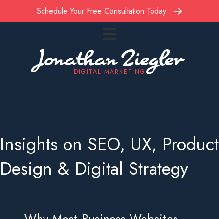
Schedule Your Free Consultation Today
Jonathan Ziegler
DIGITAL MARKETING
Insights on SEO, UX, Product
Design & Digital Strategy
Why Most Business Websites