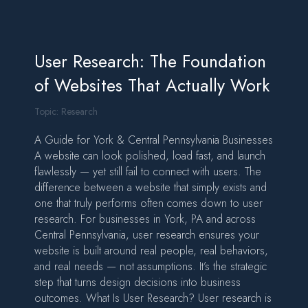
User Research: The Foundation
of Websites That Actually Work
Topic:
Research
A Guide for York & Central Pennsylvania Businesses
A website can look polished, load fast, and launch
flawlessly — yet still fail to connect with users. The
difference between a website that simply exists and
one that truly performs often comes down to user
research. For businesses in York, PA and across
Central Pennsylvania, user research ensures your
website is built around real people, real behaviors,
and real needs — not assumptions. It’s the strategic
step that turns design decisions into business
outcomes. What Is User Research? User research is