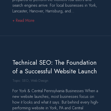
search engines arrive. For local businesses in York,
Lancaster, Hanover, Harrisburg, and…
about Launching a Website That’s Designed, T
+ Read More
Technical SEO: The Foundation
of a Successful Website Launch
Topic:
SEO
,
Web Design
For York & Central Pennsylvania Businesses When a
new website launches, most businesses focus on
how it looks and what it says. But behind every high-
performing website in York, PA and Central