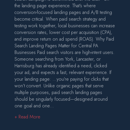
the landing page experience. That’s where
conversion-focused landing pages and A/B testing
become critical. When paid search strategy and
testing work together, local businesses can increase
conversion rates, lower cost per acquisition (CPA),
and improve return on ad spend (ROAS). Why Paid
Search Landing Pages Matter for Central PA
Businesses Paid search visitors are high-intent users.
Someone searching from York, Lancaster, or
Harrisburg has already identified a need, clicked
your ad, and expects a fast, relevant experience. If
your landing page: …you’re paying for clicks that
won’t convert. Unlike organic pages that serve
multiple purposes, paid search landing pages
should be singularly focused—designed around
one goal and one…
about Paid Search Landing Pages and A/B Testi
+ Read More