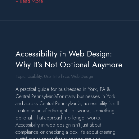
about Designing Websites That Rank and Conv
+ Read More
Accessibility in Web Design:
Why It’s Not Optional Anymore
Topic:
Usability
,
User Interface
,
Web Design
A practical guide for businesses in York, PA &
Central PennsylvaniaFor many businesses in York
and across Central Pennsylvania, accessibility is still
treated as an afterthought—or worse, something
optional. That approach no longer works.
Accessibility in web design isn’t just about
compliance or checking a box. It’s about creating