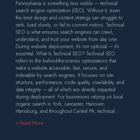
Pennsylvania is something less visible — technical
search engine optimization (SEO). Without it, even
the best design and content strategy can struggle to
rank, load slowly, or fail to convert visitors. Technical
SEO is what ensures search engines can crawl,
understand, and trust your website from day one.
During website deployment, it’s not optional — it’s
essential. What Is Technical SEO? Technical SEO
refers to the behind-the-scenes optimizations that
make a website accessible, fast, secure, and
indexable by search engines. It focuses on site
structure, performance, code quality, crawlability, and
data integrity — all of which are directly impacted
during deployment. For businesses relying on local
organic search in York, Lancaster, Hanover,
Harrisburg, and throughout Central PA, technical…
about Technical SEO: The Foundation of a Suc
+ Read More