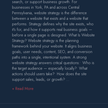
search, or support business growth. For
businesses in York, PA and across Central
Pennsylvania, website strategy is the difference
between a website that exists and a website that
performs. Strategy defines why the site exists, who
it’s for, and how it supports real business goals —
before a single page is designed. What Is Website
Strategy? Website strategy is the planning
framework behind your website. It aligns business
goals, user needs, content, SEO, and conversion
paths into a single, intentional system. A strong
website strategy answers critical questions:• Who is
the target audience — especially locally?• What
actions should users take?• How does the site
support sales, leads, or growth?•…
about Website Strategy: Building a Website Wi
+ Read More