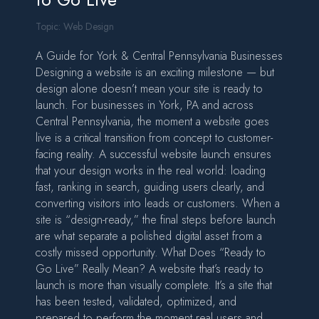
Topic:
Web Design
A Guide for York & Central Pennsylvania Businesses
Designing a website is an exciting milestone — but
design alone doesn’t mean your site is ready to
launch. For businesses in York, PA and across
Central Pennsylvania, the moment a website goes
live is a critical transition from concept to customer-
facing reality. A successful website launch ensures
that your design works in the real world: loading
fast, ranking in search, guiding users clearly, and
converting visitors into leads or customers. When a
site is “design-ready,” the final steps before launch
are what separate a polished digital asset from a
costly missed opportunity. What Does “Ready to
Go Live” Really Mean? A website that’s ready to
launch is more than visually complete. It’s a site that
has been tested, validated, optimized, and
prepared to perform the moment real users and