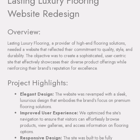
Lasting Luxury Flooring
Website Redesign
Overview:
Lasting Luxury Flooring, a provider of high-end flooring solutions,
needed a website that reflected their commitment to quality, style, and
durability. The objective was to create a sophisticated, user-centric
site that effectively showcases their diverse product offerings while
reinforcing their brand’s reputation for excellence.
Project Highlights:
Elegant Design:
The website was revamped with a sleek,
luxurious design that embodies the brand’s focus on premium
flooring solutions.
Improved User Experience:
We optimized the site’s
navigation to ensure that visitors can effortlessly browse
products, view galleries, and access information on flooring
options.
Responsive Design:
The site was built to be fully