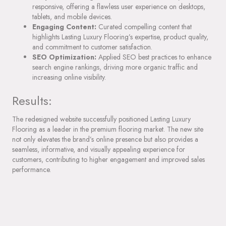
responsive, offering a flawless user experience on desktops,
tablets, and mobile devices.
Engaging Content:
Curated compelling content that
highlights Lasting Luxury Flooring’s expertise, product quality,
and commitment to customer satisfaction.
SEO Optimization:
Applied SEO best practices to enhance
search engine rankings, driving more organic traffic and
increasing online visibility.
Results:
The redesigned website successfully positioned Lasting Luxury
Flooring as a leader in the premium flooring market. The new site
not only elevates the brand’s online presence but also provides a
seamless, informative, and visually appealing experience for
customers, contributing to higher engagement and improved sales
performance.