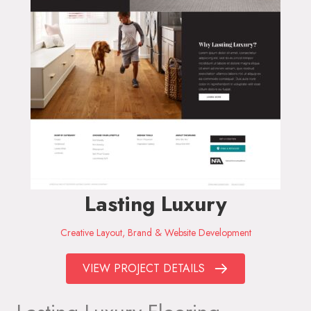
Lasting Luxury
Creative Layout, Brand & Website Development
VIEW PROJECT DETAILS