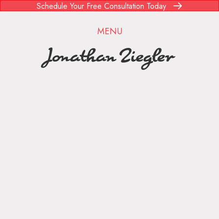
Schedule Your Free Consultation Today
MENU
Jonathan Ziegler